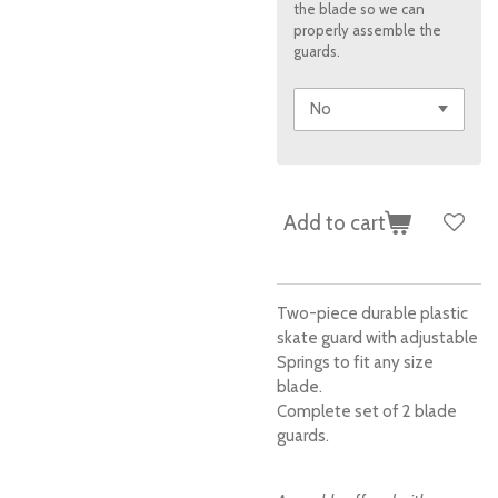
the blade so we can
properly assemble the
guards.
Add to cart
Two-piece durable plastic
skate guard with adjustable
Springs to fit any size
blade.
Complete set of 2 blade
guards.