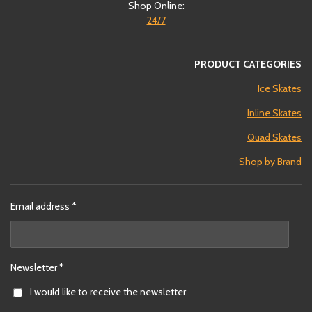
Shop Online:
24/7
PRODUCT CATEGORIES
Ice Skates
Inline Skates
Quad Skates
Shop by Brand
Email address *
Newsletter *
I would like to receive the newsletter.