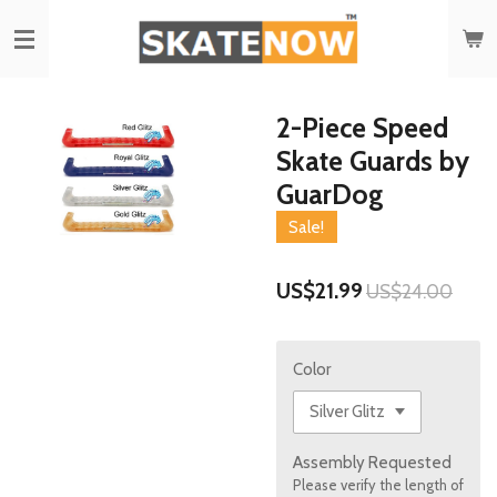
Skip
to
main
content
2-Piece Speed
Skate Guards by
GuarDog
Sale!
US$21.99
US$24.00
Color
Assembly Requested
Please verify the length of