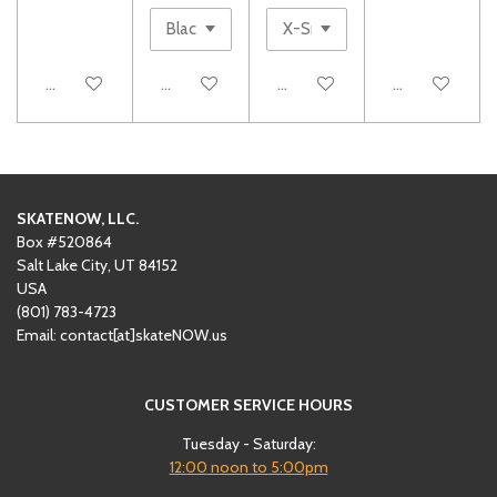
Add to cart
See details
Add to cart
Add to cart
SKATENOW, LLC.
Box #520864
Salt Lake City, UT 84152
USA
(801)
‪783-4723‬
Email: contact[at]skateNOW.us
CUSTOMER SERVICE HOURS
Tuesday - Saturday:
12:00
noon to 5:00pm