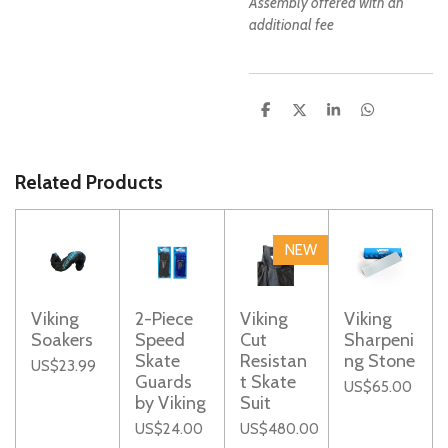
Assembly offered with an
additional fee
S
S
S
S
h
h
h
h
a
a
a
a
r
r
r
r
e
e
e
e
Related Products
NEW
Viking
2-Piece
Viking
Viking
Soakers
Speed
Cut
Sharpeni
Skate
Resistan
ng Stone
US$23.99
Guards
t Skate
US$65.00
by Viking
Suit
US$24.00
US$480.00