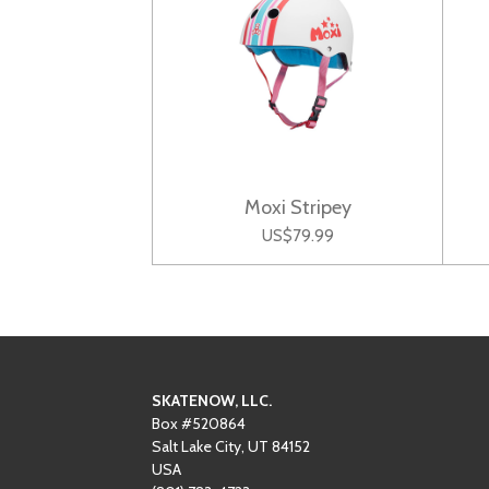
Moxi Stripey
US$79.99
SKATENOW, LLC.
Box #520864
Salt Lake City, UT 84152
USA