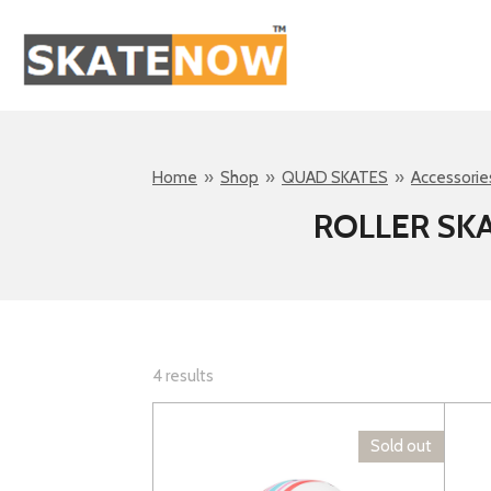
Skip
to
main
content
Home
»
Shop
»
QUAD SKATES
»
Accessorie
ROLLER SK
4 results
Sold out