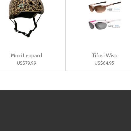
Moxi Leopard
Tifosi Wisp
US$79.99
US$64.95