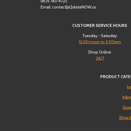
(801)
‪783-4723‬
Email: contact[at]skateNOW.us
CUSTOMER SERVICE HOURS
Tuesday - Saturday:
12:00
noon to 5:00pm
Shop Online:
24/7
PRODUCT CATE
Ic
Inli
Quad
Shop 