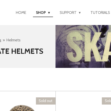
HOME
SHOP
SUPPORT
TUTORIALS
s
»
Helmets
ATE HELMETS
Sold out
Sol