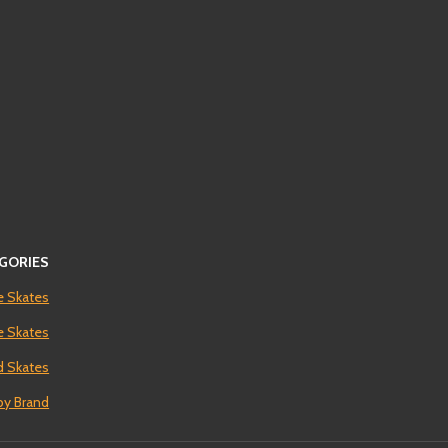
GORIES
e Skates
ne Skates
 Skates
by Brand