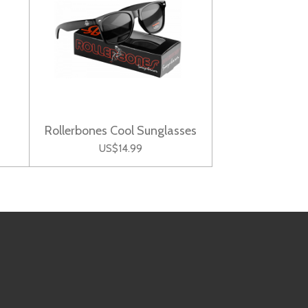
Rollerbones Cool Sunglasses
US$14.99