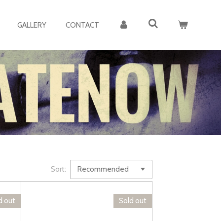
GALLERY
CONTACT
Sort:
d out
Sold out