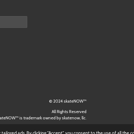
© 2024 skateNOW™
All Rights Reserved
ateNOW™ is trademark owned by skatenow, llc.
ilored ads. By clicking "Accept", you consent to the use of all the c