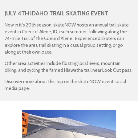
JULY 4TH IDAHO TRAIL SKATING EVENT
Now in it's 20th season, skateNOW hosts an annual trail skate
event in Coeur d' Alene, ID, each summer, following along the
74-mile Trail of the Coeur d Alene.
Experienced skaters can
explore the area trail skating in a casual group setting, or go
along at their own pace.
Other area activities include floating local rivers, mountain
biking, and cycling the famed Hiawatha trail near Look Out pass.
Discover more about this trip on the skateNOW event social
media page.