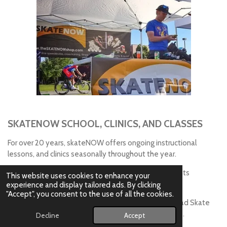
SKATENOW SCHOOL, CLINICS, AND CLASSES
For over 20 years, skateNOW offers ongoing instructional
lessons, and clinics seasonally throughout the year.
skateNOW also participates in local community events
This website uses cookies to enhance your
supporting skating and fitness lifestyles.
experience and display tailored ads. By clicking
"Accept", you consent to the use of all the cookies.
Clinics on Ice Speed Skate Sharpening, Inline and Quad Skate
Maintenance offered annually - look for dates online.
Decline
Accept