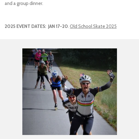
and a group dinner.
2025 EVENT DATES: JAN 17-20
.
Old School Skate 2025