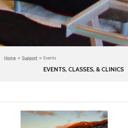
Home
»
Support
»
Events
EVENTS, CLASSES, & CLINICS