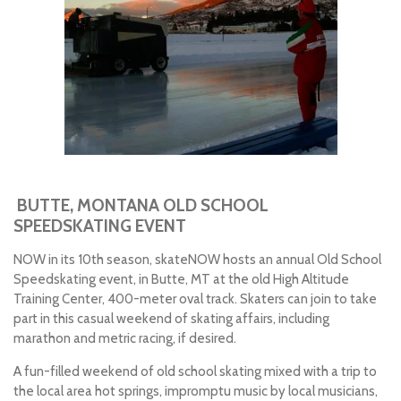
BUTTE, MONTANA OLD SCHOOL
SPEEDSKATING EVENT
NOW in its 10th season, skateNOW hosts an annual Old School
Speedskating event, in Butte, MT at the old High Altitude
Training Center, 400-meter oval track. Skaters can join to take
part in this casual weekend of skating affairs, including
marathon and metric racing, if desired.
A fun-filled weekend of old school skating mixed with a trip to
the local area hot springs, impromptu music by local musicians,