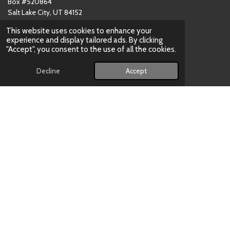
Box #520864
Salt Lake City, UT 84152
USA
This website uses cookies to enhance your
(801)
‪783-4723‬
experience and display tailored ads. By clicking
Email: contact[at]skateNOW.us
"Accept", you consent to the use of all the cookies.
Decline
Accept
CUSTOMER SERVICE HOURS
Tuesday - Saturday:
12:00
noon to 5:00pm
Shop Online:
24/7
PRODUCT CATEGORIES
Ice Skates
Inline Skates
Quad Skates