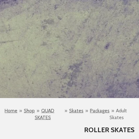
Home
»
Shop
»
QUAD
»
Skates
»
Packages
»
Adult
SKATES
Skates
ROLLER SKATES