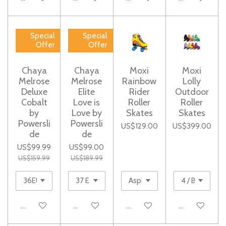
Special
Special
Offer
Offer
Chaya
Chaya
Moxi
Moxi
Melrose
Melrose
Rainbow
Lolly
Deluxe
Elite
Rider
Outdoor
Cobalt
Love is
Roller
Roller
by
Love by
Skates
Skates
Powersli
Powersli
US$129.00
US$399.00
de
de
US$99.99
US$99.00
US$159.99
US$189.99
Add to cart
Notify me when available
Add to cart
Add to cart