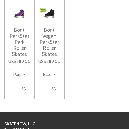
Bont
Bont
ParkStar
Vegan
Park
ParkStar
Roller
Roller
Skates
Skates
US$389.00
US$389.00
See details
See details
SKATENOW, LLC.