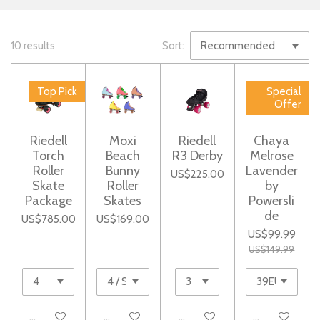
10 results
Sort:
Top Pick
Special
Offer
Riedell
Moxi
Riedell
Chaya
Torch
Beach
R3 Derby
Melrose
Roller
Bunny
Lavender
US$225.00
Skate
Roller
by
Package
Skates
Powersli
de
US$785.00
US$169.00
US$99.99
US$149.99
See details
Add to cart
Add to cart
Notify me whe