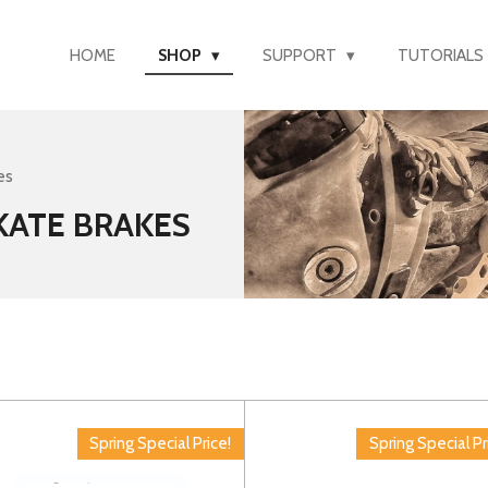
HOME
SHOP
SUPPORT
TUTORIALS
es
SKATE BRAKES
Spring Special Price!
Spring Special Pr