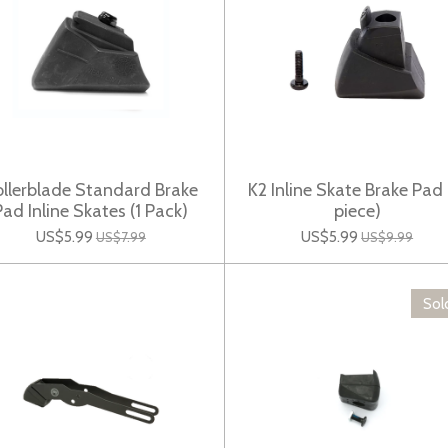
llerblade Standard Brake
K2 Inline Skate Brake Pad 
Pad Inline Skates (1 Pack)
piece)
US$5.99
US$5.99
US$7.99
US$9.99
Sol