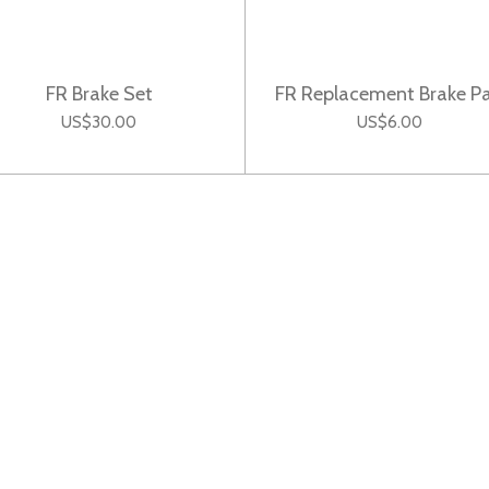
FR Brake Set
FR Replacement Brake P
US$30.00
US$6.00