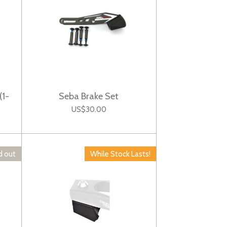
(1-
Seba Brake Set
US$30.00
d out
While Stock Lasts!