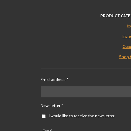
PRODUCT CATE
Ic
Inli
Quad
Shop 
Email address *
Newsletter *
I would like to receive the newsletter.