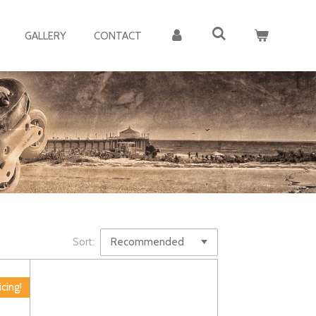
GALLERY
CONTACT
Sort:
icing!