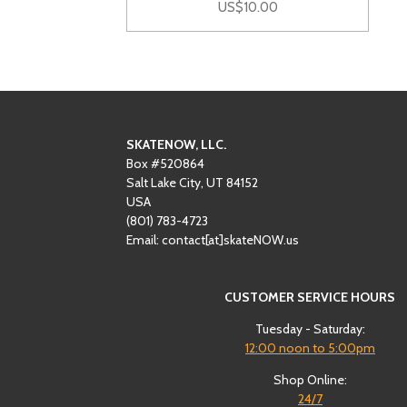
US$10.00
SKATENOW, LLC.
Box #520864
Salt Lake City, UT 84152
USA
(801)
‪783-4723‬
Email: contact[at]skateNOW.us
CUSTOMER SERVICE HOURS
Tuesday - Saturday:
12:00
noon to 5:00pm
Shop Online:
24/7