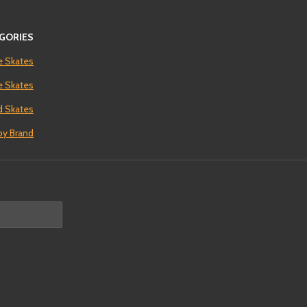
GORIES
e Skates
ne Skates
 Skates
by Brand