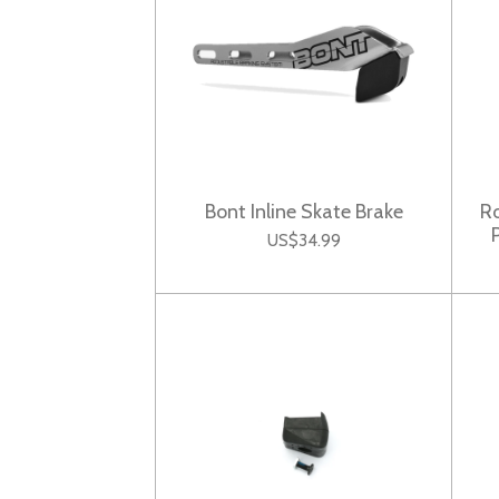
Bont Inline Skate Brake
Ro
US$34.99