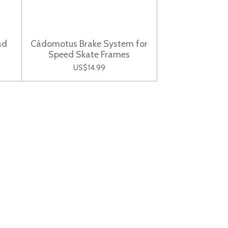
ad
Cádomotus Brake System for
Speed Skate Frames
US$14.99