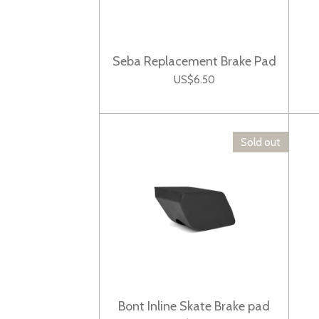
Seba Replacement Brake Pad
US$6.50
Sold out
Bont Inline Skate Brake pad