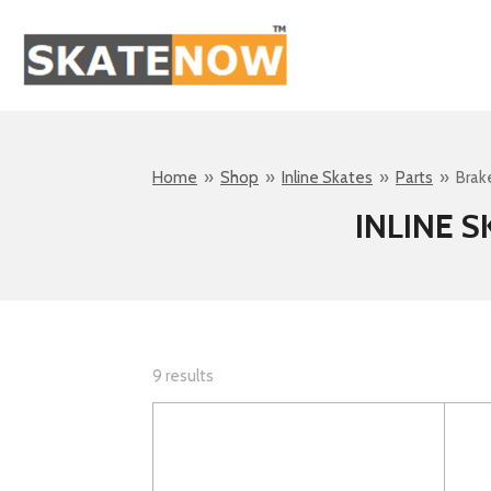
Skip
to
main
content
Home
»
Shop
»
Inline Skates
»
Parts
»
Brak
INLINE 
9 results