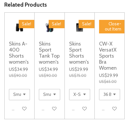
e
e
e
e
Related Products
Sale!
Sale!
Sale!
Close-
out Item
Skins A-
Skins
Skins
CW-X
400
Sport
Sport
VersatX
Shorts
Tank Top
Shorts
Sports
women's
women's
women's
Bra
Women
US$34.99
US$34.99
US$29.99
US$29.99
US$90.00
US$90.00
US$75.00
US$65.00
Add to cart
Add to cart
Add to cart
Add to cart