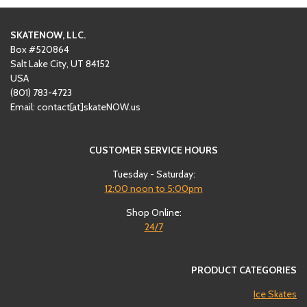
SKATENOW, LLC.
Box #520864
Salt Lake City, UT 84152
USA
(801)
‪783-4723‬
Email: contact[at]skateNOW.us
CUSTOMER SERVICE HOURS
Tuesday - Saturday:
12:00
noon to 5:00pm
Shop Online:
24/7
PRODUCT CATEGORIES
Ice Skates