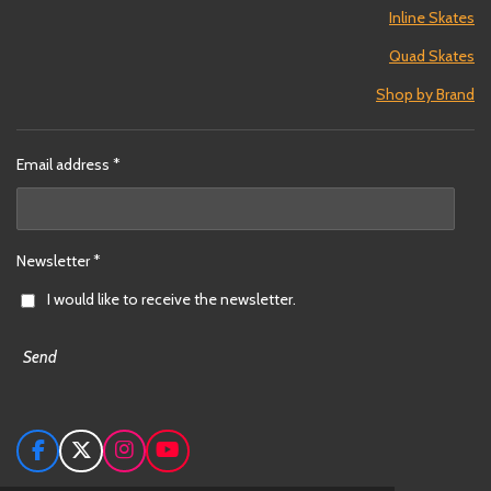
Inline Skates
Quad Skates
Shop by Brand
Email address *
Newsletter *
I would like to receive the newsletter.
Send
F
X
I
Y
a
n
o