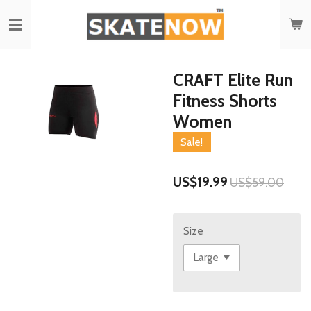
Skip
to
main
content
CRAFT Elite Run
Fitness Shorts
Women
Sale!
US$19.99
US$59.00
Size