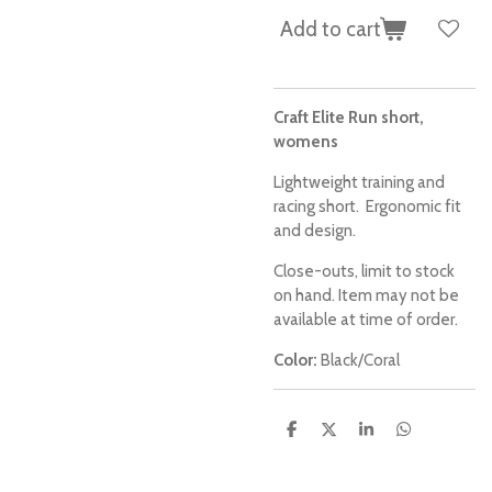
Add to cart
Craft Elite Run short,
womens
Lightweight training and
racing short. Ergonomic fit
and design.
Close-outs, limit to stock
on hand. Item may not be
available at time of order.
Color:
Black/Coral
S
S
S
S
h
h
h
h
a
a
a
a
r
r
r
r