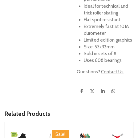
Ideal for technical and
trick roller skating
Flat spot resistant
Extremely fast at 101A
durometer
Limited edition graphics
Size: 53x32mm
Sold in sets of 8
Uses 608 bearings
Questions?
Contact Us
S
S
S
S
h
h
h
h
a
a
a
a
r
r
r
r
e
e
e
e
Related Products
Sale!