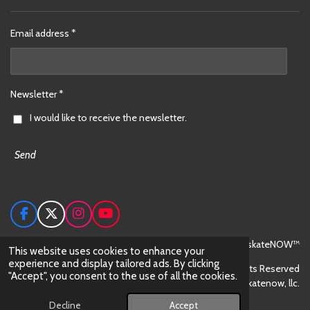
Email address *
Newsletter *
I would like to receive the newsletter.
Send
F
X
I
Y
a
n
o
c
s
u
© 2024 skateNOW™
This website uses cookies to enhance your
e
t
T
experience and display tailored ads. By clicking
All Rights Reserved
b
a
u
"Accept", you consent to the use of all the cookies.
o
g
b
skateNOW™ is trademark owned by skatenow, llc.
o
r
e
Powered by
Webador
Decline
Accept
k
a