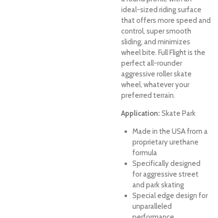
ideal-sized riding surface
that offers more speed and
control, super smooth
sliding, and minimizes
wheel bite. Full Flight is the
perfect all-rounder
aggressive roller skate
wheel, whatever your
preferred terrain.
Application:
Skate Park
Made in the USA from a
proprietary urethane
formula
Specifically designed
for aggressive street
and park skating
Special edge design for
unparalleled
performance