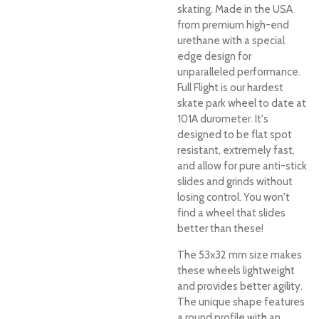
skating. Made in the USA
from premium high-end
urethane with a special
edge design for
unparalleled performance.
Full Flight is our hardest
skate park wheel to date at
101A durometer. It's
designed to be flat spot
resistant, extremely fast,
and allow for pure anti-stick
slides and grinds without
losing control. You won't
find a wheel that slides
better than these!
The 53x32 mm size makes
these wheels lightweight
and provides better agility.
The unique shape features
a round profile with an