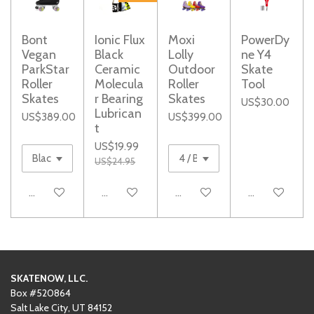
Bont
Ionic Flux
Moxi
PowerDy
Vegan
Black
Lolly
ne Y4
ParkStar
Ceramic
Outdoor
Skate
Roller
Molecula
Roller
Tool
Skates
r Bearing
Skates
US$30.00
Lubrican
US$389.00
US$399.00
t
US$19.99
US$24.95
See details
Add to cart
Add to cart
Add to cart
SKATENOW, LLC.
Box #520864
Salt Lake City, UT 84152