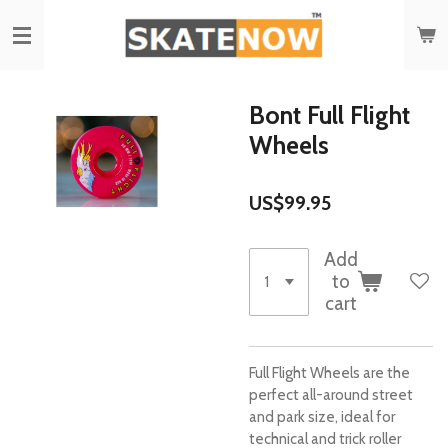
Skip
to
main
content
Bont Full Flight
Wheels
US$99.95
Add
to
cart
Full Flight Wheels are the
perfect all-around street
and park size, ideal for
technical and trick roller