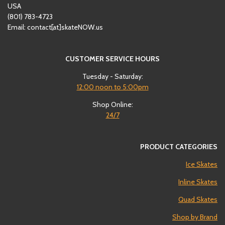
USA
(801)
‪783-4723‬
Email: contact[at]skateNOW.us
CUSTOMER SERVICE HOURS
Tuesday - Saturday:
12:00
noon to 5:00pm
Shop Online:
24/7
PRODUCT CATEGORIES
Ice Skates
Inline Skates
Quad Skates
Shop by Brand