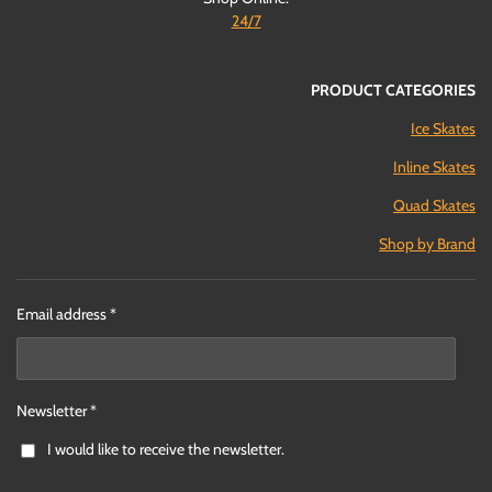
24/7
PRODUCT CATEGORIES
Ice Skates
Inline Skates
Quad Skates
Shop by Brand
Email address *
Newsletter *
I would like to receive the newsletter.