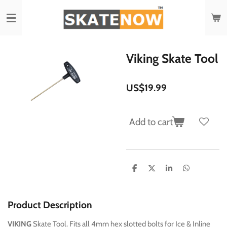
Skip
to
main
content
Viking Skate Tool
US$19.99
Add to cart
S
S
S
S
h
h
h
h
a
a
a
a
r
r
r
r
e
e
e
e
Product Description
VIKING
Skate Tool. Fits all 4mm hex slotted bolts for Ice & Inline