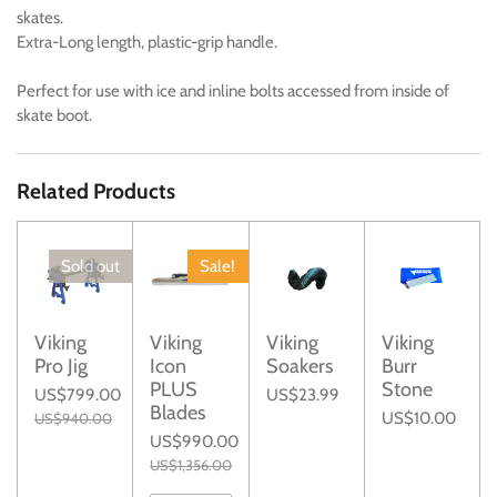
skates.
Extra-Long length, plastic-grip handle.
Perfect for use with ice and inline bolts accessed from inside of
skate boot.
Related Products
Sold out
Sale!
Viking
Viking
Viking
Viking
Pro Jig
Icon
Soakers
Burr
PLUS
Stone
US$799.00
US$23.99
Blades
US$10.00
US$940.00
US$990.00
US$1,356.00