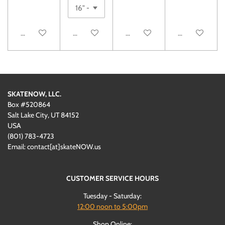
Notify me when available
See details
Add to cart
Add to cart
SKATENOW, LLC.
Box #520864
Salt Lake City, UT 84152
USA
(801)
‪783-4723‬
Email: contact[at]skateNOW.us
CUSTOMER SERVICE HOURS
Tuesday - Saturday:
12:00
noon to 5:00pm
Shop Online: