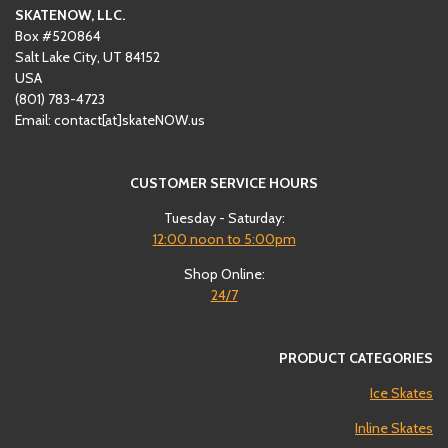
SKATENOW, LLC.
Box #520864
Salt Lake City, UT 84152
USA
(801)
‪783-4723‬
Email: contact[at]skateNOW.us
CUSTOMER SERVICE HOURS
Tuesday - Saturday:
12:00
noon to 5:00pm
Shop Online:
24/7
PRODUCT CATEGORIES
Ice Skates
Inline Skates