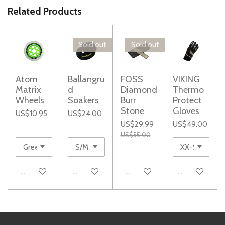
e
e
e
e
Related Products
Sold out
Sold out
Atom
Ballangru
FOSS
VIKING
Matrix
d
Diamond
Thermo
Wheels
Soakers
Burr
Protect
Stone
Gloves
US$10.95
US$24.00
US$29.99
US$49.00
US$55.00
Add to cart
Notify me when available
Notify me when available
Add to cart