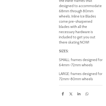
the inline frames that
designed to accommodate
68mm through 80mm
wheels. Inline Ice Blades
come pre-sharpened
blades with all the
necessary hardware is
included to get you out
there skating NOW!
SIZES:
SMALL: frames designed for
64mm-72mm wheels
LARGE: frames designed for
72mm-80mm wheels
S
S
S
S
h
h
h
h
a
a
a
a
r
r
r
r