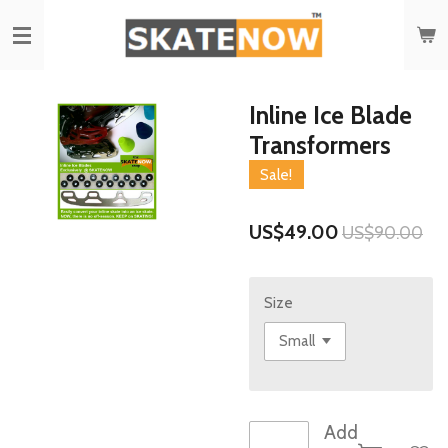
Skip
to
main
content
Inline Ice Blade
Transformers
Sale!
US$49.00
US$90.00
Size
Add