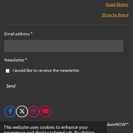
Quad Skates
Shop by Brand
Email address *
Newsletter *
I would like to receive the newsletter.
Send
F
X
I
Y
a
n
o
c
s
u
© 2024 skateNOW™
This website uses cookies to enhance your
e
t
T
experience and display tailored ads. By clicking