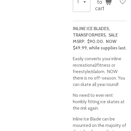
to
cart
INLINE ICE BLADES,
TRANSFORMERS, SALE
MSRP:
$90.00.
NOW
$49.99, while supplies last.
Easily converts your inline
recreational/fitness or
freestyle/slalom. NOW
there is no off-season. You
can skate all year round!
No need to ever rent
horribly fitting ice skates at
the rink again.
Inline Ice Blade can be
mounted on the majority of