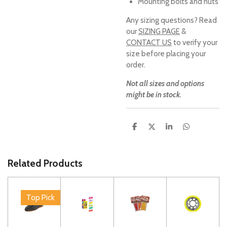
Mounting bolts and nuts
Any sizing questions? Read
our
SIZING PAGE
&
CONTACT US
to verify your
size before placing your
order.
Not all sizes and options
might be in stock.
S
S
S
S
h
h
h
h
a
a
a
a
r
r
r
r
e
e
e
e
Related Products
Top Pick