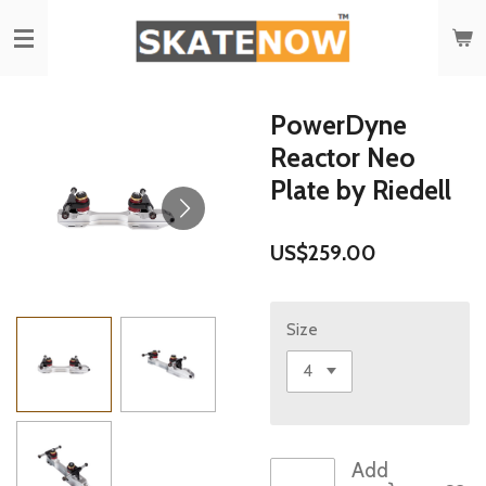
Skip
to
main
content
PowerDyne
Reactor Neo
Plate by Riedell
US$259.00
Size
Add