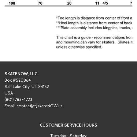
SKATENOW, LLC.
Box #520864
Salt Lake City, UT 84152
USA
(801)
‪783-4723‬
Email: contact[at]skateNOW.us
CUSTOMER SERVICE HOURS
Tuesday - Saturday: