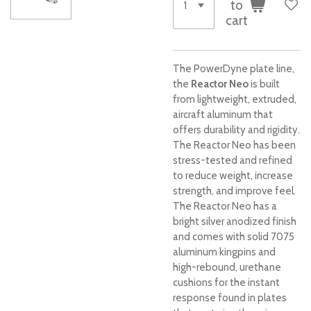
to
cart
The PowerDyne plate line,
the
Reactor Neo
is built
from lightweight, extruded,
aircraft aluminum that
offers durability and rigidity.
The Reactor Neo has been
stress-tested and refined
to reduce weight, increase
strength, and improve feel.
The Reactor Neo has a
bright silver anodized finish
and comes with solid 7075
aluminum kingpins and
high-rebound, urethane
cushions for the instant
response found in plates