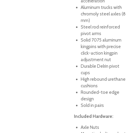
acceleration
Aluminum trucks with
chromoly steel axles (8
mm)
Steel rod reinforced
pivot arms
Solid 7075 aluminum
kingpins with precise
click-action kingpin
adjustment nut
Durable Delrin pivot
cups
High rebound urethane
cushions
Rounded-toe edge
design
Sold in pairs
Included Hardware:
Axle Nuts