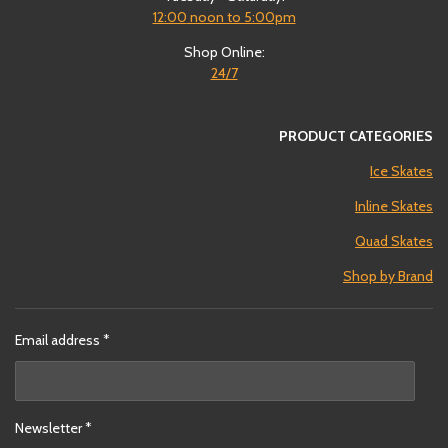
12:00
noon to 5:00pm
Shop Online:
24/7
PRODUCT CATEGORIES
Ice Skates
Inline Skates
Quad Skates
Shop by Brand
Email address *
Newsletter *