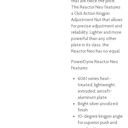
that are twice the price.
The Reactor Neo features
a Click Action Kingpin
Adjustment Nut that allows
for precise adjustment and
reliability. Lighter and more
powerful than any other
plate in its class, the
Reactor Neo has no equal.
PowerDyne Reactor Neo
Features:
6061 series heat-
treated, lightweight,
extruded, aircraft-
aluminum plate
Bright silver anodized
finish
10-degree kingpin angle
for superior push and