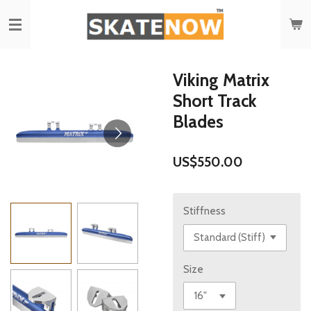
Skip
to
main
content
Viking Matrix
Short Track
Blades
US$550.00
Stiffness
Size