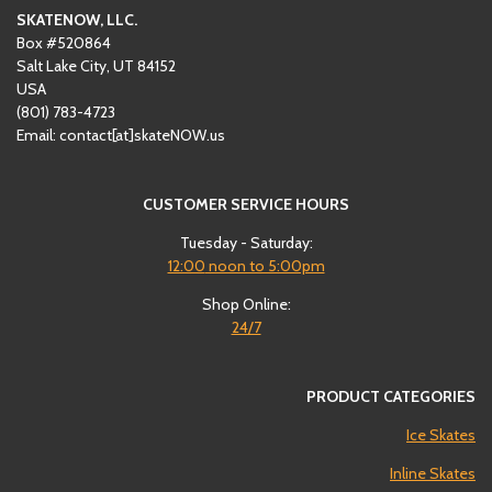
SKATENOW, LLC.
Box #520864
Salt Lake City, UT 84152
USA
(801)
‪783-4723‬
Email: contact[at]skateNOW.us
CUSTOMER SERVICE HOURS
Tuesday - Saturday:
12:00
noon to 5:00pm
Shop Online:
24/7
PRODUCT CATEGORIES
Ice Skates
Inline Skates