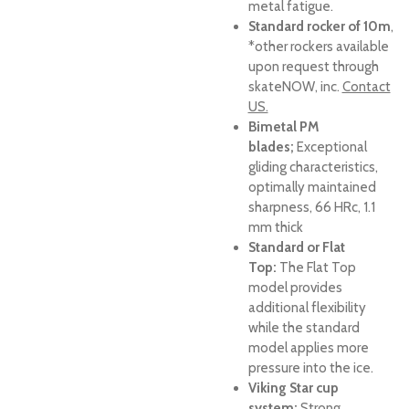
metal fatigue.
Standard rocker of 10m
,
*other rockers available
upon request through
skateNOW, inc.
Contact
US.
Bimetal PM
blades;
Exceptional
gliding characteristics,
optimally maintained
sharpness, 66 HRc, 1.1
mm thick
Standard or Flat
Top
:
The Flat Top
model provides
additional flexibility
while the standard
model applies more
pressure into the ice.
Viking Star cup
system;
Strong