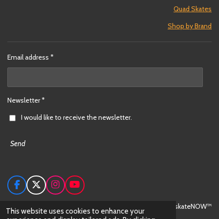
Quad Skates
Shop by Brand
Email address *
Newsletter *
I would like to receive the newsletter.
Send
F
X
I
Y
a
n
o
c
s
u
© 2024 skateNOW™
This website uses cookies to enhance your
e
t
T