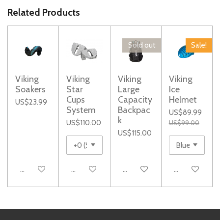
r
r
r
r
e
e
e
e
Related Products
Sold out
Sale!
Viking
Viking
Viking
Viking
Soakers
Star
Large
Ice
Cups
Capacity
Helmet
US$23.99
System
Backpac
US$89.99
k
US$110.00
US$99.00
US$115.00
Add to cart
Add to cart
Notify me when available
Add to cart