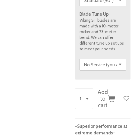
Blade Tune Up
Viking ST blades are
made with a 10-meter
rocker and 23-meter
bend. We can offer
different tune up set ups
to meet your needs
Add
to
cart
-Superior performance at
extreme demands-