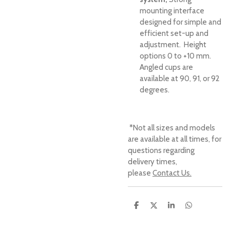
mounting interface
designed for simple and
efficient set-up and
adjustment. Height
options 0 to +10 mm.
Angled cups are
available at 90, 91, or 92
degrees.
*Not all sizes and models
are available at all times, for
questions regarding
delivery times,
please
Contact Us.
S
S
S
S
h
h
h
h
a
a
a
a