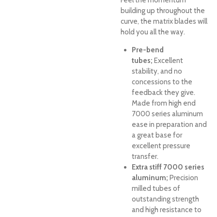
Feel the momentum
building up throughout the
curve, the matrix blades will
hold you all the way.
Pre-bend
tubes;
Excellent
stability, and no
concessions to the
feedback they give.
Made from high end
7000 series aluminum
ease in preparation and
a great base for
excellent pressure
transfer.
Extra stiff 7000 series
aluminum;
Precision
milled tubes of
outstanding strength
and high resistance to