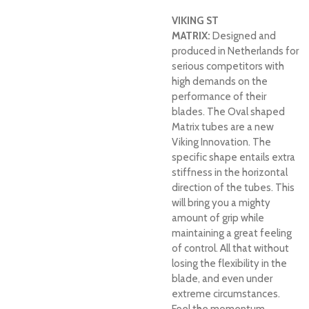
VIKING ST
MATRIX:
Designed and
produced in Netherlands for
serious competitors with
high demands on the
performance of their
blades. The Oval shaped
Matrix tubes are a new
Viking Innovation. The
specific shape entails extra
stiffness in the horizontal
direction of the tubes. This
will bring you a mighty
amount of grip while
maintaining a great feeling
of control. All that without
losing the flexibility in the
blade, and even under
extreme circumstances.