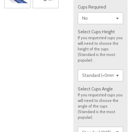
Cups Required
Select Cups Height
If you requested cups you
will need to choose the
height of the cups
(Standard is the most
popular).
Select Cups Angle
If you requested cups you
will need to choose the
angle of the cups
(Standard is the most
popular).