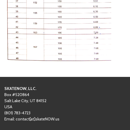
SKATENOW, LLC.
Box #520864
Salt Lake City, UT 84152
USA
(801)
‪783-4723‬
Email: contact[at]skateNOW.us