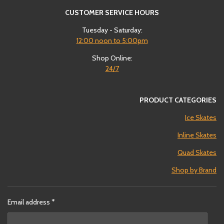
CUSTOMER SERVICE HOURS
Tuesday - Saturday:
12:00
noon to 5:00pm
Shop Online:
24/7
PRODUCT CATEGORIES
Ice Skates
Inline Skates
Quad Skates
Shop by Brand
Email address *