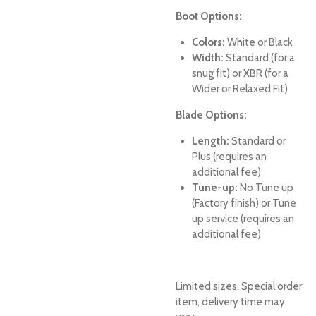
Boot Options:
Colors:
White or Black
Width:
Standard (for a
snug fit) or XBR (for a
Wider or Relaxed Fit)
Blade Options:
Length:
Standard or
Plus (requires an
additional fee)
Tune-up:
No Tune up
(Factory finish) or Tune
up service (requires an
additional fee)
Limited sizes. Special order
item, delivery time may