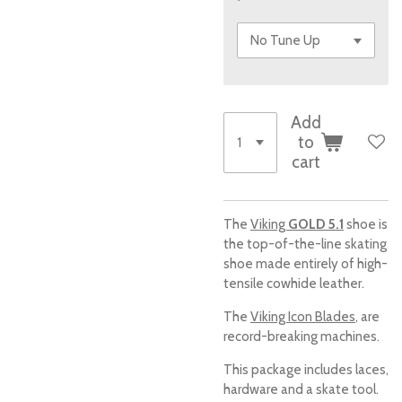
Add
to
cart
The
Viking
GOLD 5.1
shoe is
the top-of-the-line skating
shoe made entirely of high-
tensile cowhide leather.
The
Viking Icon Blades
, are
record-breaking machines.
This package includes laces,
hardware and a skate tool.