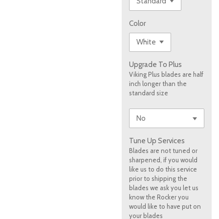
Color
Upgrade To Plus
Viking Plus blades are half
inch longer than the
standard size
Tune Up Services
Blades are not tuned or
sharpened, if you would
like us to do this service
prior to shipping the
blades we ask you let us
know the Rocker you
would like to have put on
your blades