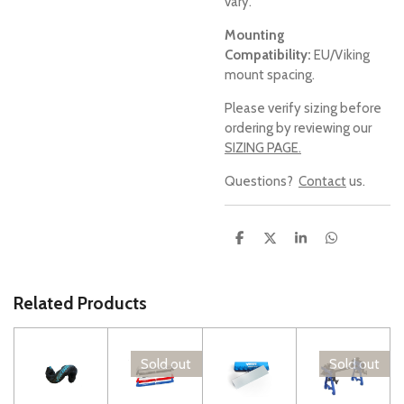
vary.
Mounting
Compatibility:
EU/Viking
mount spacing.
Please verify sizing before
ordering by reviewing our
SIZING PAGE.
Questions?
Contact
us.
S
S
S
S
h
h
h
h
a
a
a
a
r
r
r
r
e
e
e
e
Related Products
Sold out
Sold out