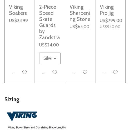
Viking
2-Piece
Viking
Viking
Soakers
Speed
Sharpeni
Pro Jig
Skate
ng Stone
US$23.99
US$799.00
Guards
US$65.00
US$940.00
by
Zandstra
US$24.00
Add to cart
Notify me when available
Add to cart
Notify me whe
Sizing