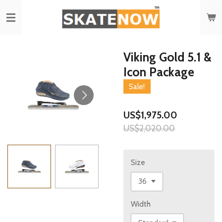
Skip
to
main
content
Viking Gold 5.1 &
Icon Package
Sale!
US$1,975.00
US$2,020.00
Size
Width