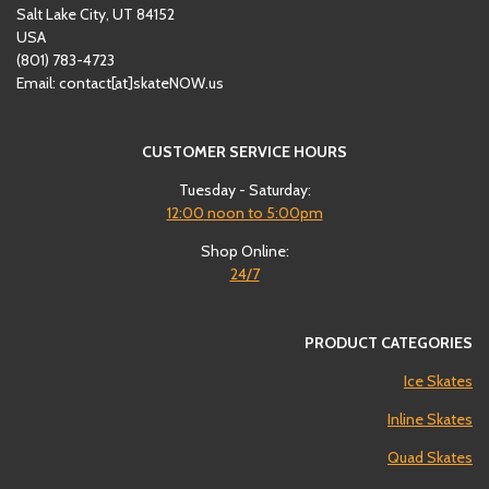
Salt Lake City, UT 84152
USA
(801)
‪783-4723‬
Email: contact[at]skateNOW.us
CUSTOMER SERVICE HOURS
Tuesday - Saturday:
12:00
noon to 5:00pm
Shop Online:
24/7
PRODUCT CATEGORIES
Ice Skates
Inline Skates
Quad Skates