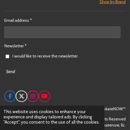
Shop by Brand
Email address *
Newsletter *
I would like to receive the newsletter.
Send
F
X
I
Y
a
n
o
c
s
u
© 2024 skateNOW™
This website uses cookies to enhance your
e
t
T
experience and display tailored ads. By clicking
All Rights Reserved
b
a
u
"Accept", you consent to the use of all the cookies.
o
g
b
skateNOW™ is trademark owned by skatenow, llc.
o
r
e