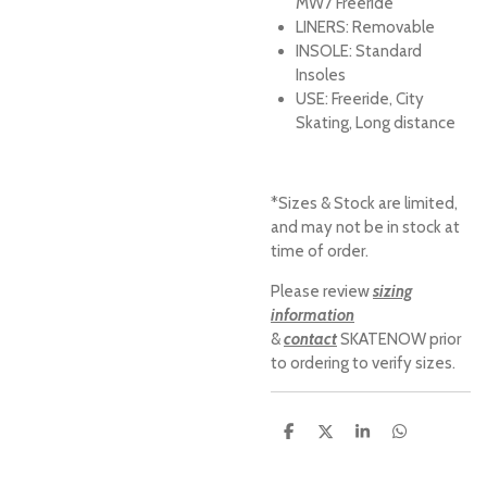
MW7 Freeride
LINERS:
Removable
INSOLE:
Standard
Insoles
USE:
Freeride, City
Skating, Long distance
*Sizes & Stock are limited,
and may not be in stock at
time of order.
Please review
sizing
information
&
contact
SKATENOW prior
to ordering to verify sizes.
S
S
S
S
h
h
h
h
a
a
a
a
r
r
r
r