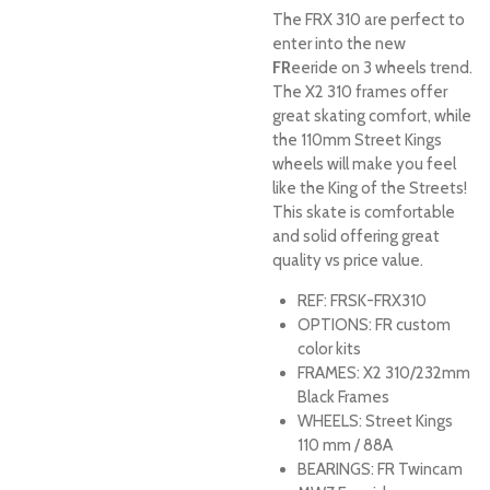
The FRX 310 are perfect to
enter into the new
FR
eeride on 3 wheels trend.
The X2 310 frames offer
great skating comfort, while
the 110mm Street Kings
wheels will make you feel
like the King of the Streets!
This skate is comfortable
and solid offering great
quality vs price value.
REF:
FRSK-FRX310
OPTIONS:
FR custom
color kits
FRAMES:
X2 310/232mm
Black Frames
WHEELS:
Street Kings
110 mm / 88A
BEARINGS:
FR Twincam