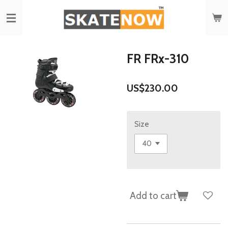
Skip
to
main
content
FR FRx-310
US$230.00
Size
Add to cart