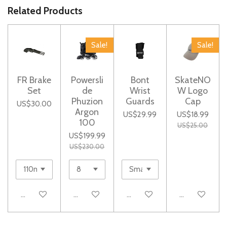
e
e
e
e
Related Products
Sale!
Sale!
FR Brake
Powersli
Bont
SkateNO
Set
de
Wrist
W Logo
Phuzion
Guards
Cap
US$30.00
Argon
US$29.99
US$18.99
100
US$25.00
US$199.99
US$230.00
Add to cart
Add to cart
Add to cart
Add to cart