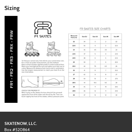
Sizing
SKATENOW, LLC.
Box #520864