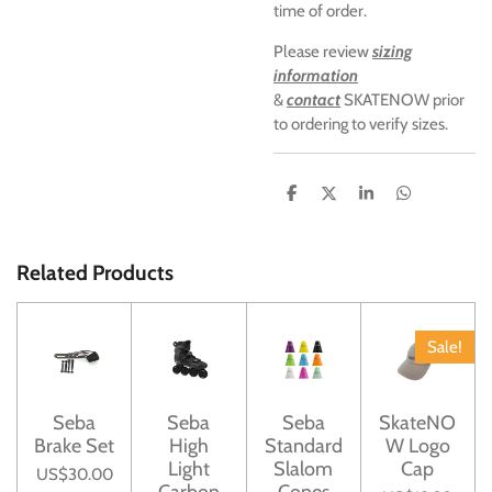
time of order.
Please review
sizing
information
&
contact
SKATENOW prior
to ordering to verify sizes.
S
S
S
S
h
h
h
h
a
a
a
a
r
r
r
r
e
e
e
e
Related Products
Sale!
Seba
Seba
Seba
SkateNO
Brake Set
High
Standard
W Logo
Light
Slalom
Cap
US$30.00
Carbon
Cones