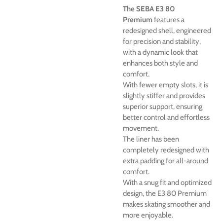
The SEBA E3 80
Premium
features a
redesigned shell, engineered
for precision and stability,
with a dynamic look that
enhances both style and
comfort.
With fewer empty slots, it is
slightly stiffer and provides
superior support, ensuring
better control and effortless
movement.
The liner has been
completely redesigned with
extra padding for all-around
comfort.
With a snug fit and optimized
design, the E3 80 Premium
makes skating smoother and
more enjoyable.