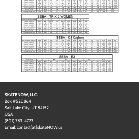
SKATENOW, LLC.
Box #520864
Salt Lake City, UT 84152
USA
(801)
‪783-4723‬
Email: contact[at]skateNOW.us