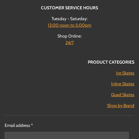
CUSTOMER SERVICE HOURS
Tuesday - Saturday:
12:00
noon to 5:00pm
Shop Online:
24/7
PRODUCT CATEGORIES
Ice Skates
Inline Skates
Quad Skates
Shop by Brand
Email address *