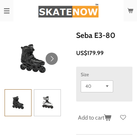
Skip
to
main
content
Seba E3-80
US$179.99
Size
Add to cart