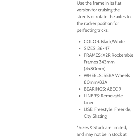
Use the frame in its flat
version for cruising the
streets or rotate the axles to
the rocker position for
perfecting tricks.
COLOR: Black/White
SIZES: 36-47
FRAMES: X2R Rockerable
Frames 243mm
(4x80mm)
WHEELS: SEBA Wheels
80mm/82A
BEARINGS: ABEC 9
LINERS: Removable
Liner
USE: Freestyle, Freeride,
City Skating
*Sizes & Stock are limited,
and may not be in stock at