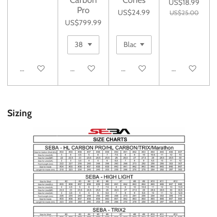
US$18.99
Pro
US$24.99
US$25.00
US$799.99
Add to cart
Add to cart
Add to cart
Add to cart
Sizing