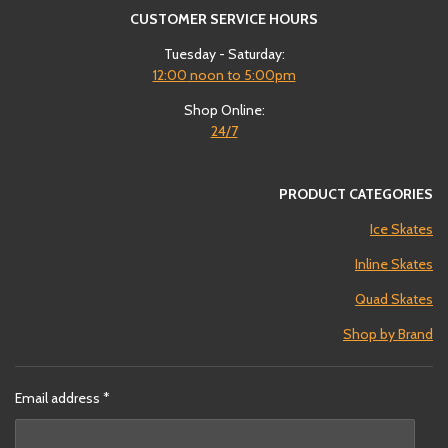
CUSTOMER SERVICE HOURS
Tuesday - Saturday:
12:00
noon to 5:00pm
Shop Online:
24/7
PRODUCT CATEGORIES
Ice Skates
Inline Skates
Quad Skates
Shop by Brand
Email address *