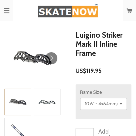
Skip
to
main
content
Luigino Striker
Mark II Inline
Frame
US$119.95
Frame Size
Add