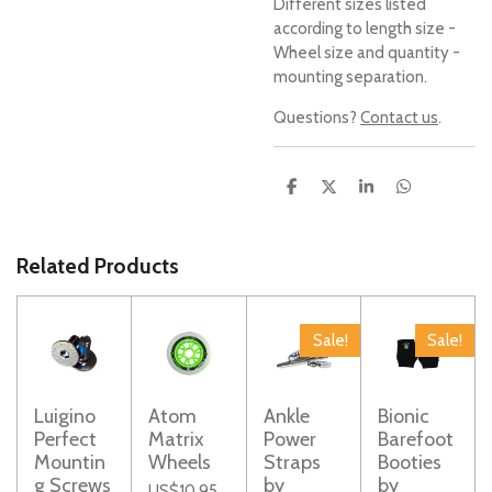
Different sizes listed
according to length size -
Wheel size and quantity -
mounting separation.
Questions?
Contact us
.
S
S
S
S
h
h
h
h
a
a
a
a
r
r
r
r
e
e
e
e
Related Products
Sale!
Sale!
Luigino
Atom
Ankle
Bionic
Perfect
Matrix
Power
Barefoot
Mountin
Wheels
Straps
Booties
g Screws
by
by
US$10.95