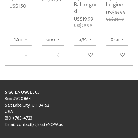
Ballangru
Luigino
US$1.50
d
US$18.95
US$19.99
US$24.99
US$29.99
Add to cart
Add to cart
Add to cart
Add to cart
SKATENOW, LLC.
Box #520864
Salt Lake City, UT 84152
USA
(801)
‪783-4723‬
Email: contact[at]skateNOW.us