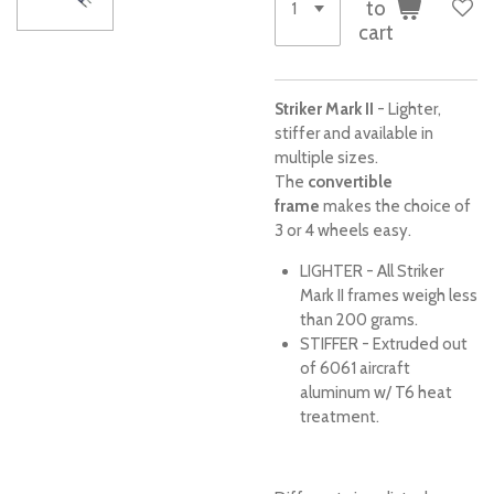
to
cart
Striker Mark II
- Lighter,
stiffer and available in
multiple sizes.
The
convertible
frame
makes the choice of
3 or 4 wheels easy.
LIGHTER - All Striker
Mark II frames weigh less
than 200 grams.
STIFFER - Extruded out
of 6061 aircraft
aluminum w/ T6 heat
treatment.