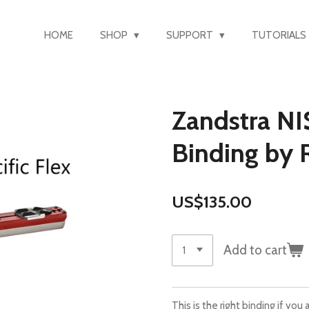
HOME
SHOP
SUPPORT
TUTORIALS
Zandstra NI
Binding by R
US$135.00
Add to cart
This is the right binding if yo