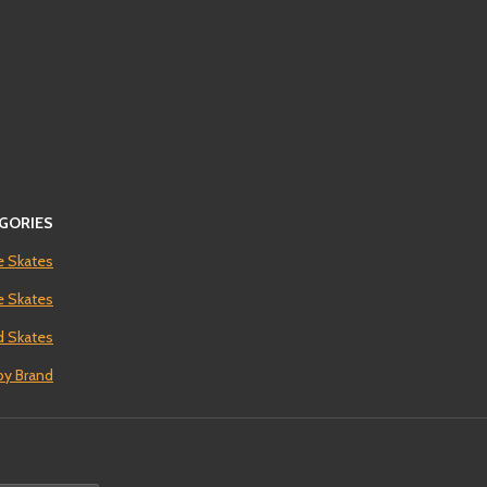
GORIES
e Skates
ne Skates
 Skates
by Brand