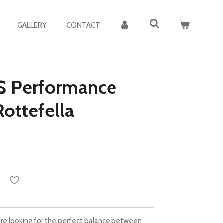
GALLERY
CONTACT
S Performance
ottefella
u are looking for the perfect balance between