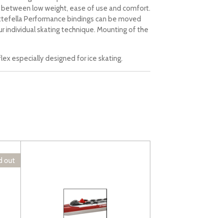
d between low weight, ease of use and comfort.
ottefella Performance bindings can be moved
ur individual skating technique. Mounting of the
lex especially designed for ice skating.
d out