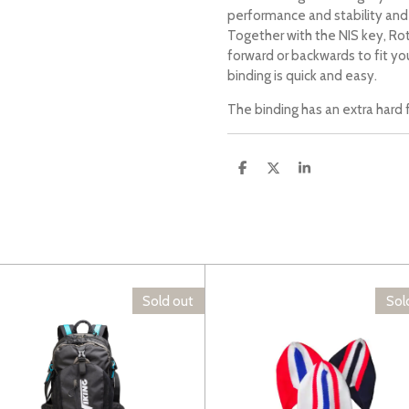
performance and stability an
Together with the NIS key, R
forward or backwards to fit yo
binding is quick and easy.
The binding has an extra hard f
S
S
S
h
h
h
a
a
a
r
r
r
e
e
e
Sold out
Sol