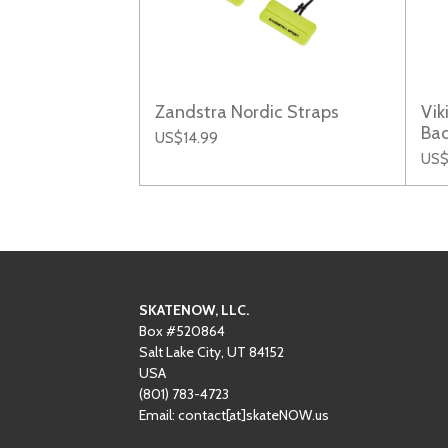
Zandstra Nordic Straps
Vik
Ba
US$14.99
US$
SKATENOW, LLC.
Box #520864
Salt Lake City, UT 84152
USA
(801)
‪783-4723‬
Email: contact[at]skateNOW.us