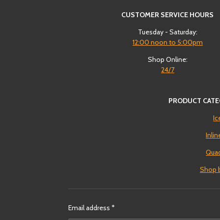
CUSTOMER SERVICE HOURS
Tuesday - Saturday:
12:00
noon to 5:00pm
Shop Online:
24/7
PRODUCT CATE
Ic
Inli
Quad
Shop 
Email address *