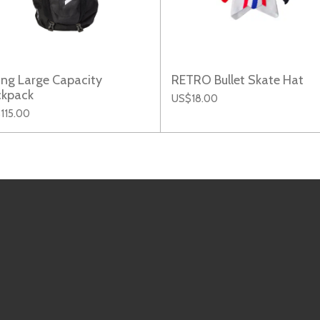
ing Large Capacity
RETRO Bullet Skate Hat
ckpack
US$18.00
115.00