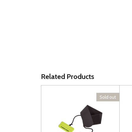
Related Products
Sold out