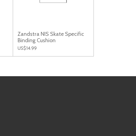
Zandstra NIS Skate Specific
Binding Cushion
US$14.99