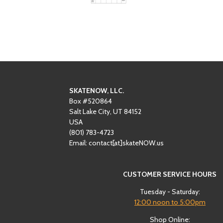
SKATENOW, LLC.
Box #520864
Salt Lake City, UT 84152
USA
(801)
‪783-4723‬
Email: contact[at]skateNOW.us
CUSTOMER SERVICE HOURS
Tuesday - Saturday:
12:00
noon to 5:00pm
Shop Online: