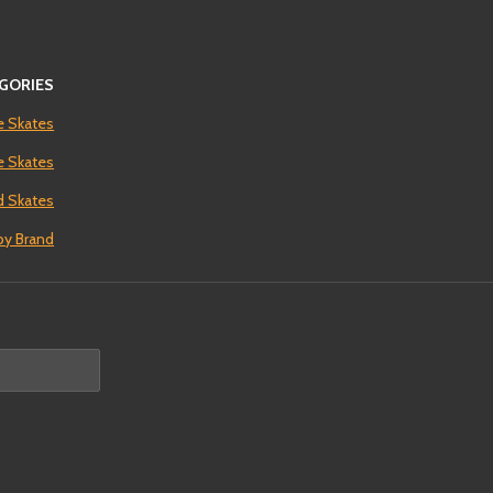
GORIES
e Skates
ne Skates
 Skates
by Brand