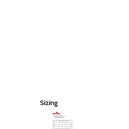
Sizing