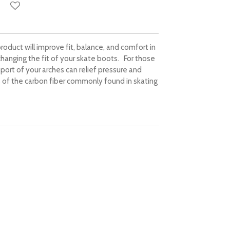
roduct will improve fit, balance, and comfort in
 changing the fit of your skate boots. For those
port of your arches can relief pressure and
 of the carbon fiber commonly found in skating