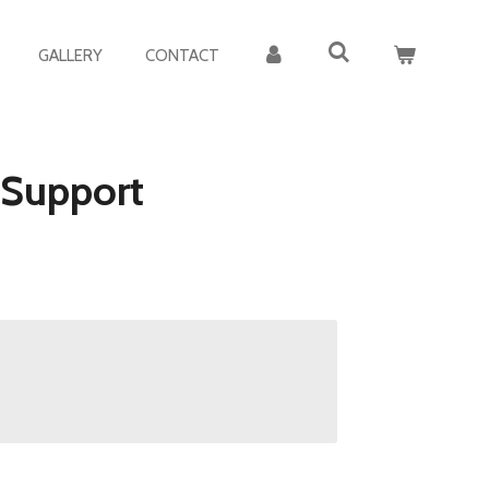
GALLERY
CONTACT
 Support