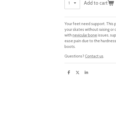
Add to cart
Your feet need support. This p
your skates without raising or
with
nevicular bone
issues, sup
ease pain due to the hardness
boots.
Questions?
Contact us
.
S
S
S
h
h
h
a
a
a
r
r
r
e
e
e