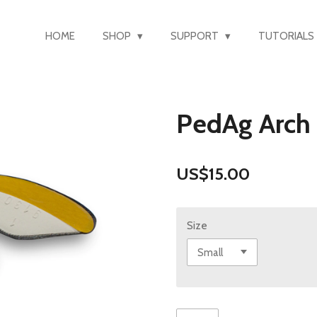
HOME
SHOP
SUPPORT
TUTORIALS
PedAg Arch
US$15.00
Size