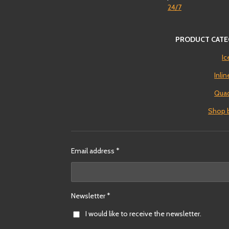
24/7
PRODUCT CATE
Ic
Inli
Quad
Shop 
Email address *
Newsletter *
I would like to receive the newsletter.