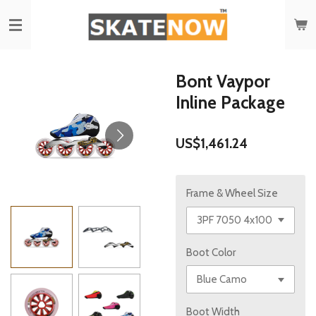
Skip
to
main
content
Bont Vaypor
Inline Package
US$1,461.24
Frame & Wheel Size
Boot Color
Boot Width