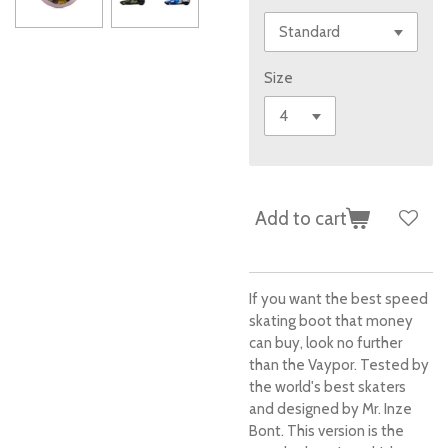
Size
Add to cart
If you want the best speed
skating boot that money
can buy, look no further
than the Vaypor. Tested by
the world's best skaters
and designed by Mr. Inze
Bont. This version is the