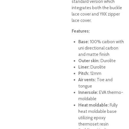
standard version which
integrates both the buckle
lace cover and YKK zipper
lace cover.
Features:
Base:
100% carbon with
uni directional carbon
and matte finish
Outer skin:
Durolite
Liner:
Durolite
Pitch:
12mm
Air vents:
Toe and
tongue
Innersole:
EVA thermo-
moldable
Heat moldable:
Fully
heat moldable base
utilizing epoxy
thermoset resin